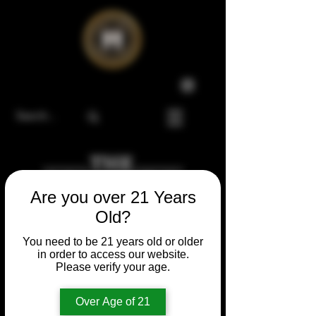
Are you over 21 Years
Old?
You need to be 21 years old or older
We Reserve the Best
in order to access our website.
for the Best.
Please verify your age.
Request access to our exclusive Drop
Over Age of 21
List with limited-edition cannabis
offerings you won't find anywhere else.