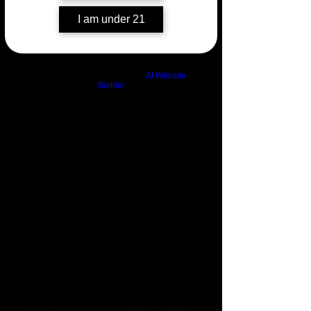
I am under 21
Build a FREE AI website with
AI Website
Builder