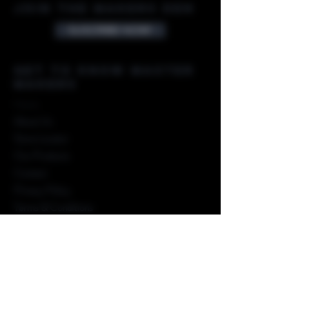
JOIN THE MAKERS DEN
SUSCRIBE NOW!
Get to Know Master
Makers
Home
About Us
Store Locator
Our Products
Contact
Privacy Policy
Terms & Conditions
©2024 MASTER MAKERS SOLVENTLESS
EXTRACTS. ALL RIGHTS RESERVED