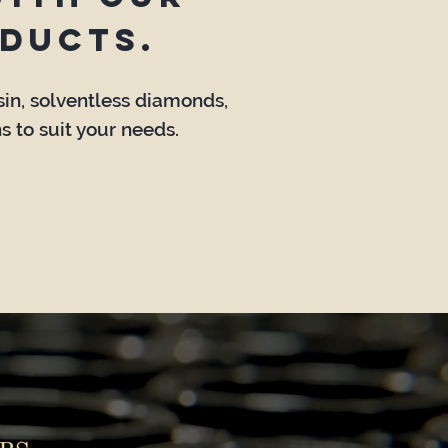
ducts.
osin, solventless diamonds,
s to suit your needs.