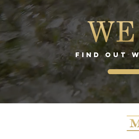
FIND OUT 