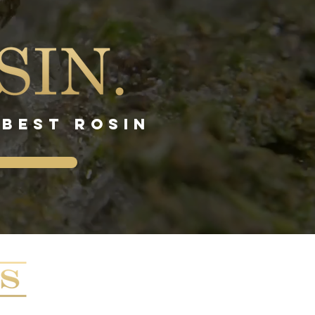
 BEST ROSIN