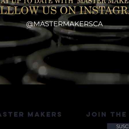
@MASTERMAKERSCA
aster Makers
JOIN THE
SUSC