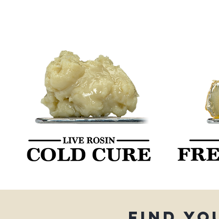
Find yo