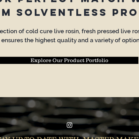
um solventless pro
ction of cold cure live rosin, fresh pressed live r
 ensures the highest quality and a variety of option
Explore Our Product Portfolio