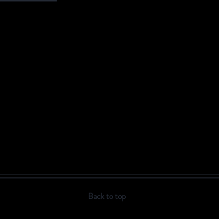
Back to top