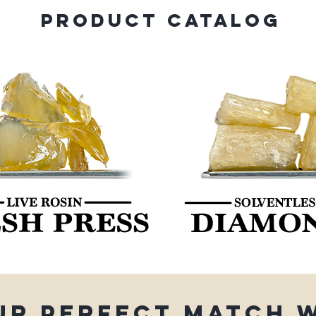
PRODUCT CATALOG
ur perfect match 