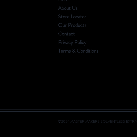
About Us
Store Locator
Our Products
Contact
Privacy Policy
Terms & Conditions
©2024 MASTER MAKERS SOLVENTLESS EXTRA