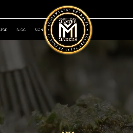
ATOR
BLOG
SIGN UP