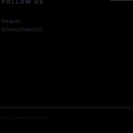
Follow Us
Instagram
@MasterMakersCA
CTS. ALL RIGHTS RESERVED