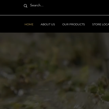
HOME
ABOUT US
OUR PRODUCTS
STORE LOC