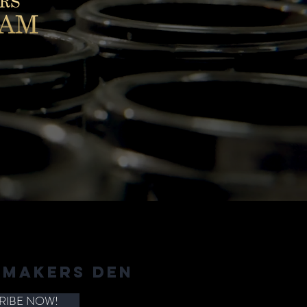
 MAKERS DEN
RIBE NOW!