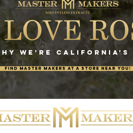
WHY WE'RE CALIFORNIA'S
FIND MASTER MAKERS AT A STORE NEAR YOU!