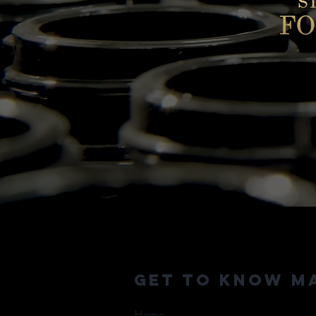
Get to Know M
Home