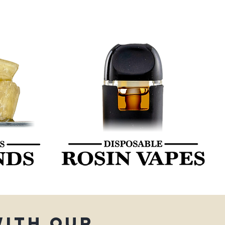
with our