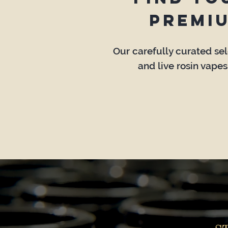
premi
Our carefully curated sele
and live rosin vapes