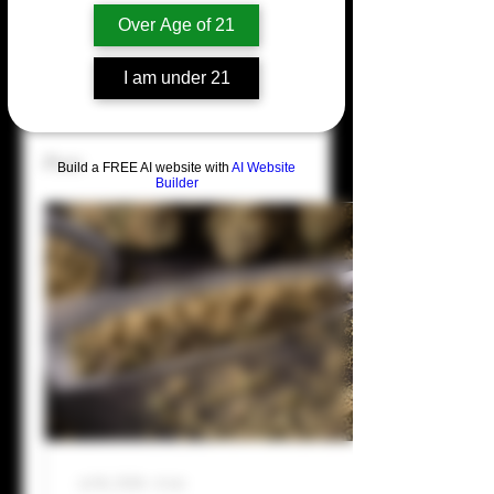
Over Age of 21
Profile
I am under 21
Join date: Jul 16, 2024
Posts
Build a FREE AI website with
AI Website
Builder
Jul 16, 2026
∙
4
min