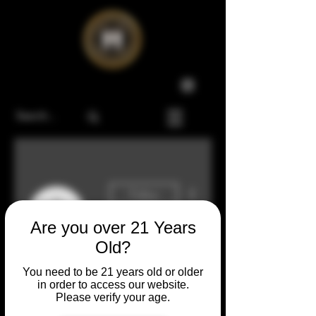
More actions
Follow
Are you over 21 Years
Old?
Admin
Mike Twombly
You need to be 21 years old or older
0 Followers
0 Following
in order to access our website.
Please verify your age.